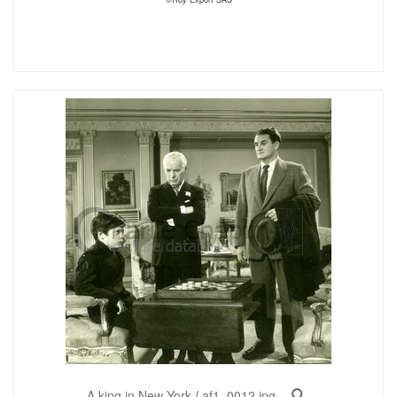
A king in New York
/
af1_0012.jpg