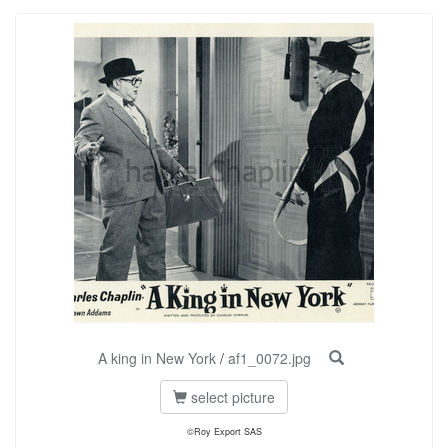
A king in New York
/
af1_0072.jpg
select picture
©Roy Export SAS