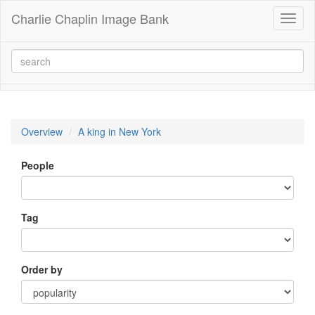
Charlie Chaplin Image Bank
Toggl
naviga
Overview
A king in New York
People
Tag
Order by