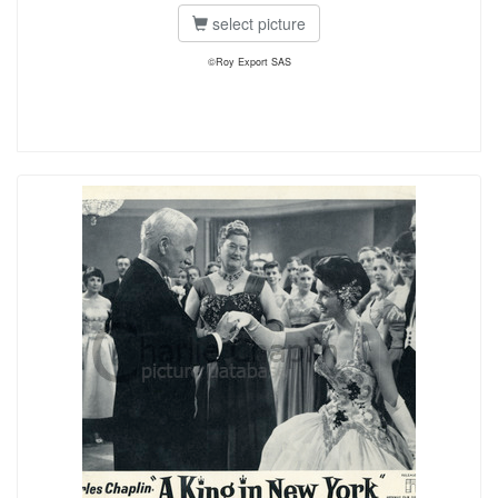
select picture
©Roy Export SAS