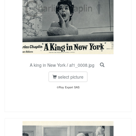
A king in New York
/
af1_0008.jpg
select picture
©Roy Export SAS