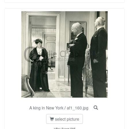
A king in New York
/
af1_160.jpg
select picture
©Roy Export SAS