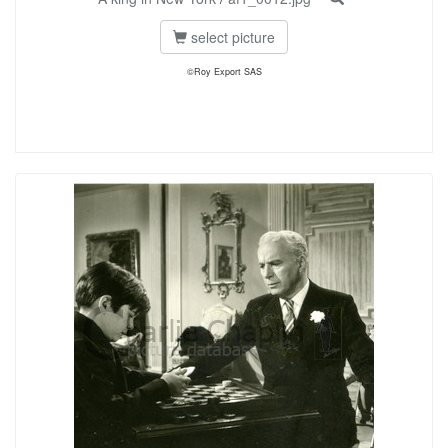
select picture
©Roy Export SAS