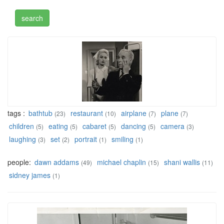
tags :
bathtub
restaurant
airplane
plane
(23)
(10)
(7)
(7)
children
eating
cabaret
dancing
camera
(5)
(5)
(5)
(5)
(3)
laughing
set
portrait
smiling
(3)
(2)
(1)
(1)
people:
dawn addams
michael chaplin
shani wallis
(49)
(15)
(11)
sidney james
(1)