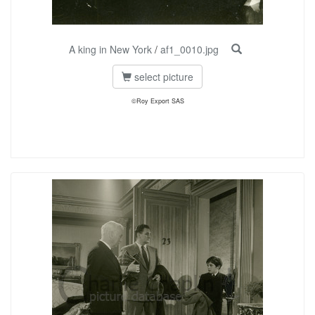
A king in New York
/
af1_0010.jpg
select picture
©Roy Export SAS