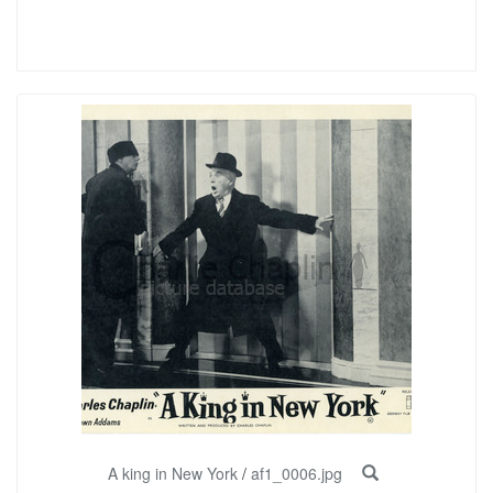
A king in New York
/
af1_0006.jpg