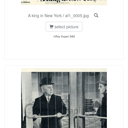
A king in New York
/
af1_0005.jpg
select picture
©Roy Export SAS