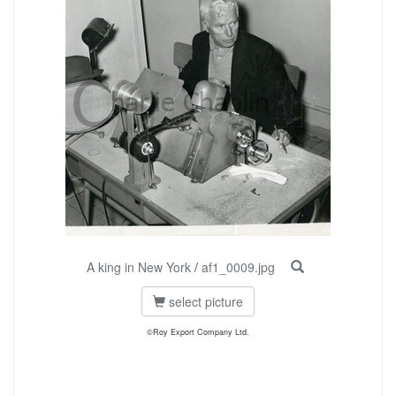
A king in New York
/
af1_0009.jpg
select picture
©Roy Export Company Ltd.