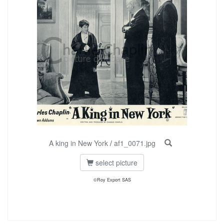
A king in New York
/
af1_0071.jpg
select picture
©Roy Export SAS