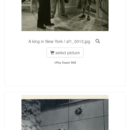
A king in New York
/
af1_0013.jpg
select picture
©Roy Export SAS