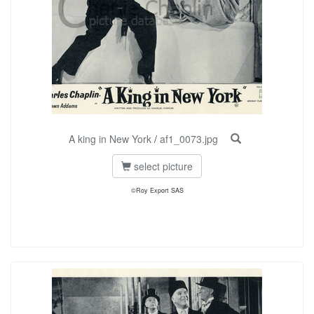
A king in New York
/
af1_0073.jpg
select picture
©Roy Export SAS