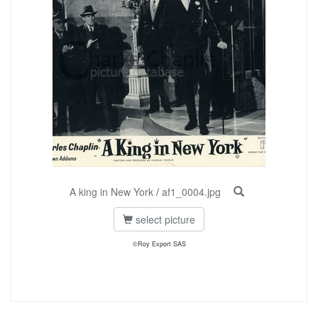
A king in New York
/
af1_0004.jpg
select picture
©Roy Export SAS