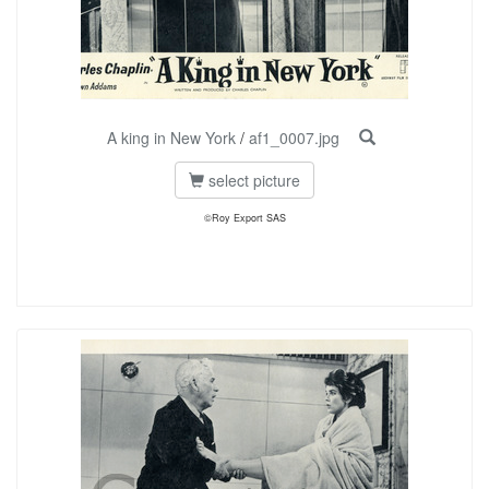
A king in New York
/
af1_0007.jpg
select picture
©Roy Export SAS