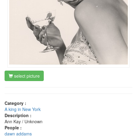
select picture
Category :
A king in New York
Description :
Ann Kay / Unknown
People :
dawn addams