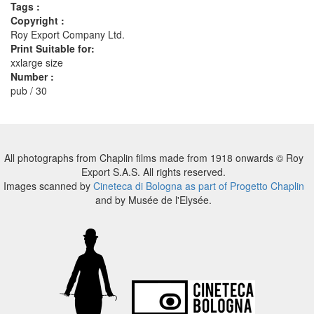
Tags :
Copyright :
Roy Export Company Ltd.
Print Suitable for:
xxlarge size
Number :
pub / 30
All photographs from Chaplin films made from 1918 onwards © Roy
Export S.A.S. All rights reserved.
Images scanned by
Cineteca di Bologna as part of Progetto Chaplin
and by Musée de l'Elysée.