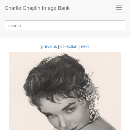
Charlie Chaplin Image Bank
Toggl
naviga
previous
|
collection
|
next