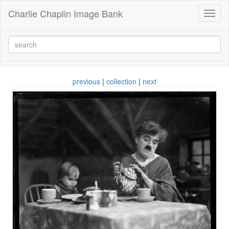
Charlie Chaplin Image Bank
Toggl
naviga
previous
|
collection
|
next