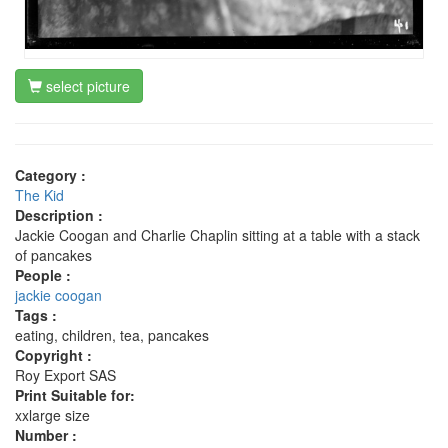
select picture
Category :
The Kid
Description :
Jackie Coogan and Charlie Chaplin sitting at a table with a stack
of pancakes
People :
jackie coogan
Tags :
eating, children, tea, pancakes
Copyright :
Roy Export SAS
Print Suitable for:
xxlarge size
Number :