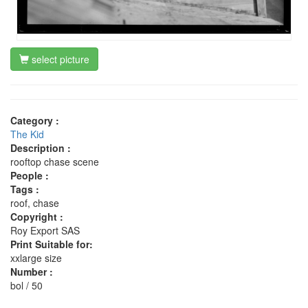
select picture
Category :
The Kid
Description :
rooftop chase scene
People :
Tags :
roof, chase
Copyright :
Roy Export SAS
Print Suitable for:
xxlarge size
Number :
bol / 50