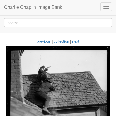
Charlie Chaplin Image Bank
Toggl
naviga
previous
|
collection
|
next