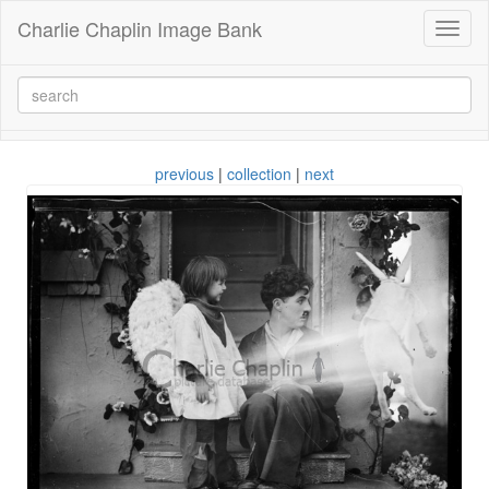
Charlie Chaplin Image Bank
Toggl
naviga
previous
|
collection
|
next