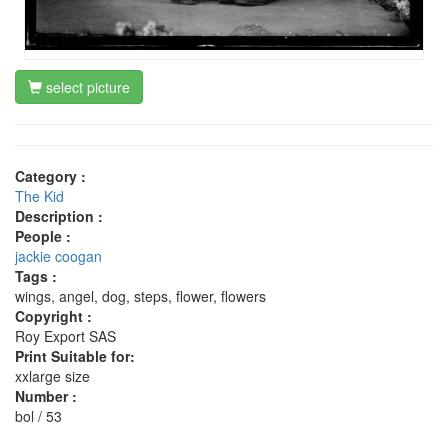
select picture
Category :
The Kid
Description :
People :
jackie coogan
Tags :
wings, angel, dog, steps, flower, flowers
Copyright :
Roy Export SAS
Print Suitable for:
xxlarge size
Number :
bol / 53