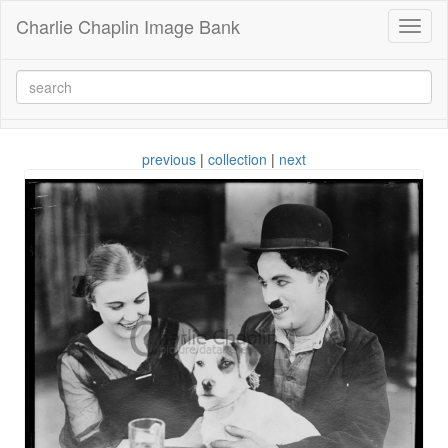
Charlie Chaplin Image Bank
Toggl
naviga
previous
|
collection
|
next