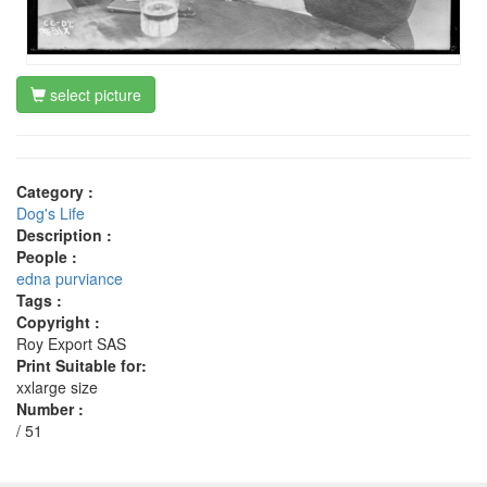
select picture
Category :
Dog's Life
Description :
People :
edna purviance
Tags :
Copyright :
Roy Export SAS
Print Suitable for:
xxlarge size
Number :
/ 51