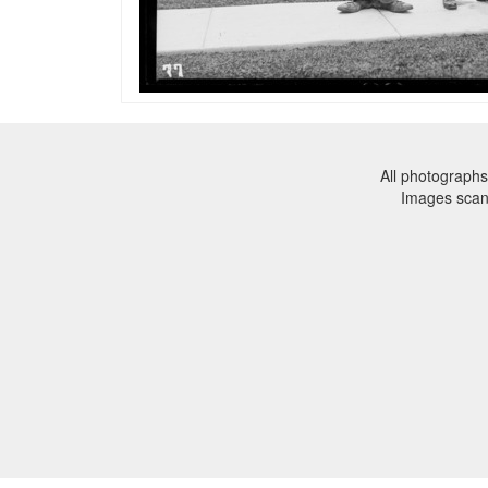
All photographs
Images sca