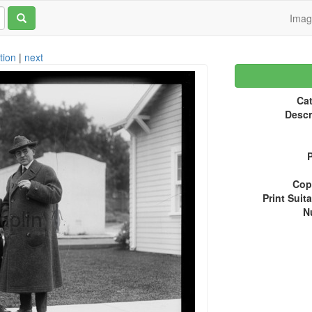
Ima
tion
|
next
Cat
Descr
P
Copy
Print Suita
N