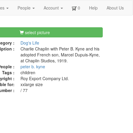
ges
People
Account
0
Help
About Us
select picture
egory :
Dog's Life
iption :
Charlie Chaplin with Peter B. Kyne and his
adopted French son, Marcel Dupuis-Kyne,
at Chaplin Studios, 1919.
eople :
peter b. kyne
Tags :
children
right :
Roy Export Company Ltd.
ble for:
xxlarge size
umber :
/ 77