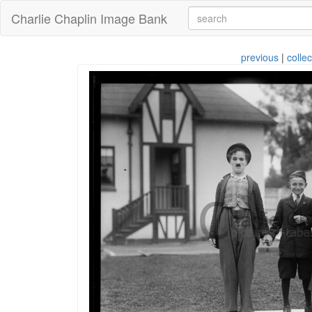
Charlie Chaplin Image Bank
previous
|
collec