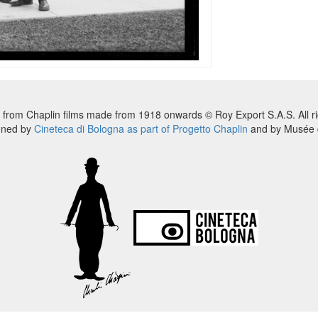
 from Chaplin films made from 1918 onwards © Roy Export S.A.S. All ri
nned by
Cineteca di Bologna as part of Progetto Chaplin
and by Musée d