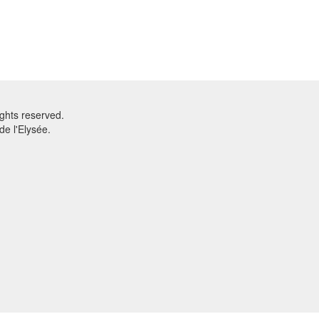
ghts reserved.
e l'Elysée.