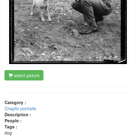
select picture
Category :
Chaplin portraits
Description :
People :
Tags :
dog