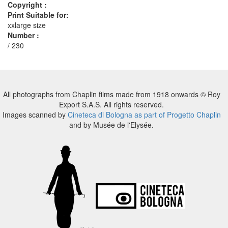
Copyright :
Print Suitable for:
xxlarge size
Number :
/ 230
All photographs from Chaplin films made from 1918 onwards © Roy
Export S.A.S. All rights reserved.
Images scanned by
Cineteca di Bologna as part of Progetto Chaplin
and by Musée de l'Elysée.