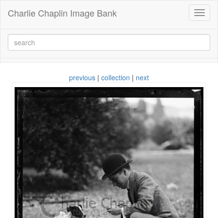
Charlie Chaplin Image Bank
Toggl
naviga
previous
|
collection
|
next