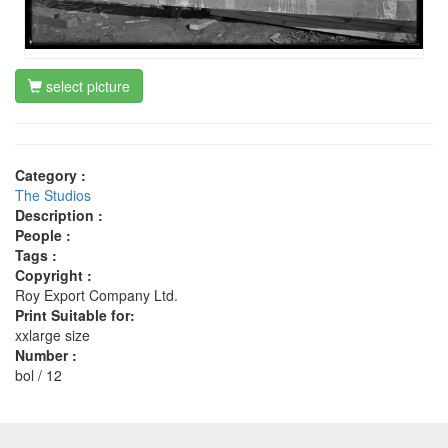
select picture
Category :
The Studios
Description :
People :
Tags :
Copyright :
Roy Export Company Ltd.
Print Suitable for:
xxlarge size
Number :
bol / 12