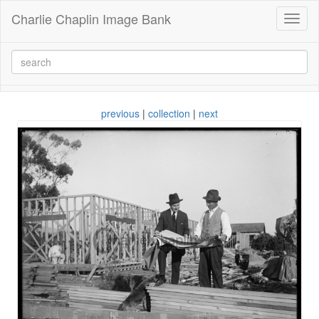
Charlie Chaplin Image Bank
Toggl
naviga
previous
|
collection
|
next