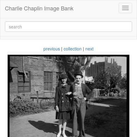
Charlie Chaplin Image Bank
Toggl
naviga
previous
|
collection
|
next