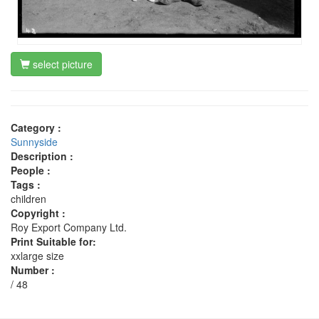
select picture
Category :
Sunnyside
Description :
People :
Tags :
children
Copyright :
Roy Export Company Ltd.
Print Suitable for:
xxlarge size
Number :
/ 48