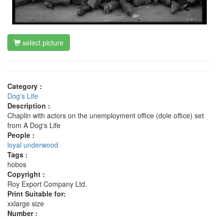
select picture
Category :
Dog's Life
Description :
Chaplin with actors on the unemployment office (dole office) set
from A Dog's Life
People :
loyal underwood
Tags :
hobos
Copyright :
Roy Export Company Ltd.
Print Suitable for:
xxlarge size
Number :