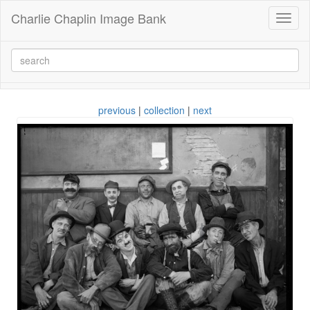
Charlie Chaplin Image Bank
Toggl
naviga
previous
|
collection
|
next