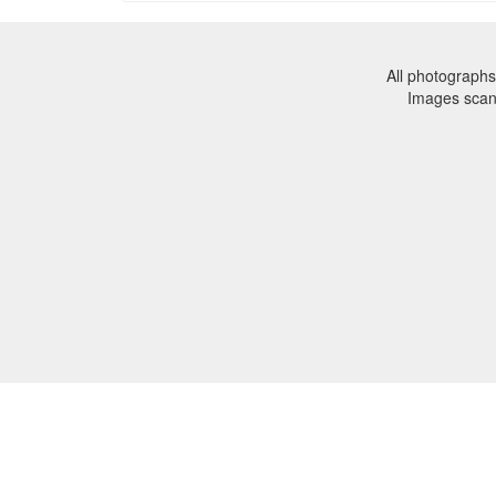
All photographs
Images sca