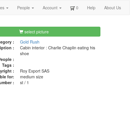
ges
People
Account
0
Help
About Us
select picture
egory :
Gold Rush
iption :
Cabin interior : Charlie Chaplin eating his
shoe
eople :
Tags :
right :
Roy Export SAS
ble for:
medium size
umber :
st / 1