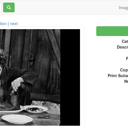
Ima
tion
|
next
Cat
Descr
P
Copy
Print Suita
N