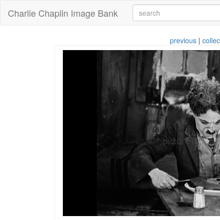
Charlie Chaplin Image Bank
previous
|
collec