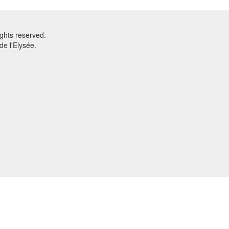
ghts reserved.
e l'Elysée.