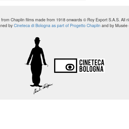
 from Chaplin films made from 1918 onwards © Roy Export S.A.S. All ri
nned by
Cineteca di Bologna as part of Progetto Chaplin
and by Musée d