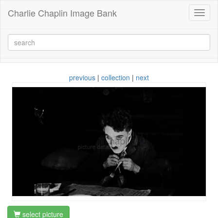
Charlie Chaplin Image Bank
Toggl
naviga
previous
|
collection
|
next
select picture