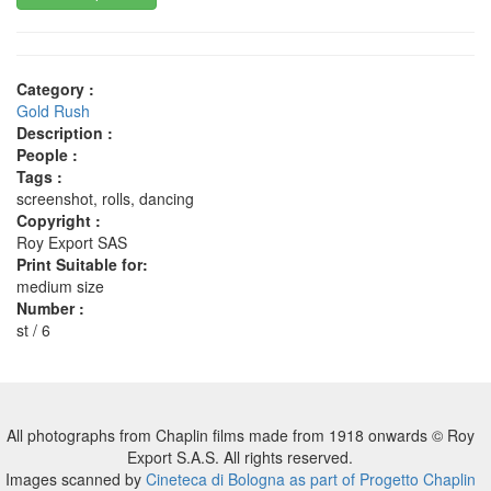
Category :
Gold Rush
Description :
People :
Tags :
screenshot, rolls, dancing
Copyright :
Roy Export SAS
Print Suitable for:
medium size
Number :
st / 6
All photographs from Chaplin films made from 1918 onwards © Roy
Export S.A.S. All rights reserved.
Images scanned by
Cineteca di Bologna as part of Progetto Chaplin