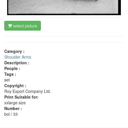
select picture
Category :
Shoulder Arms
Description :
People :
Tags :
set
Copyright :
Roy Export Company Ltd.
Print Suitable for:
xxlarge size
Number :
bol / 33