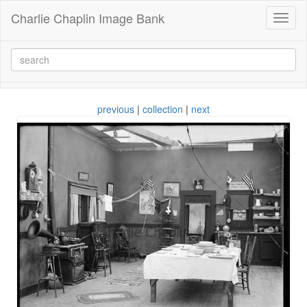
Charlie Chaplin Image Bank
Toggl
naviga
previous
|
collection
|
next