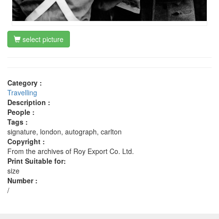
select picture
Category :
Travelling
Description :
People :
Tags :
signature, london, autograph, carlton
Copyright :
From the archives of Roy Export Co. Ltd.
Print Suitable for:
size
Number :
/