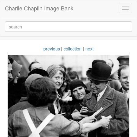
Charlie Chaplin Image Bank
Toggl
naviga
previous
|
collection
|
next