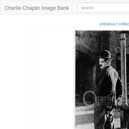
Charlie Chaplin Image Bank
previous
|
collec