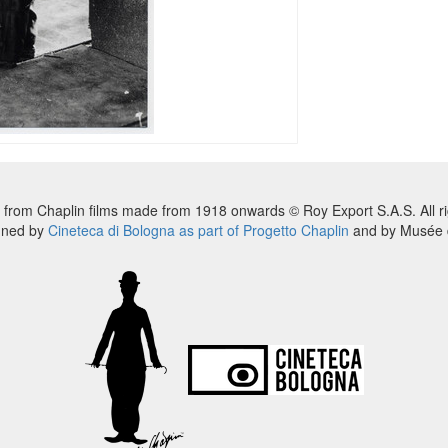
 from Chaplin films made from 1918 onwards © Roy Export S.A.S. All ri
nned by
Cineteca di Bologna as part of Progetto Chaplin
and by Musée d