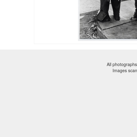
All photographs
Images sca