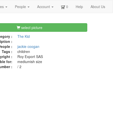
ges
People
Account
0
Help
About Us
select picture
egory :
The Kid
iption :
eople :
jackie coogan
Tags :
children
right :
Roy Export SAS
ble for:
mediumish size
umber :
/ 2