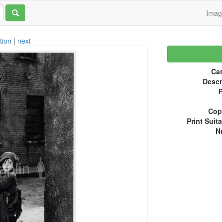
Ima
tion
|
next
Cat
Descr
P
Copy
Print Suita
N