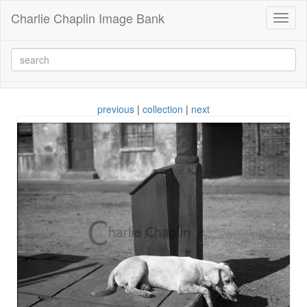
Charlie Chaplin Image Bank
Toggl
naviga
previous
|
collection
|
next