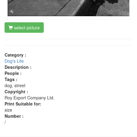
select picture
Category :
Dog's Life
Description :
People :
Tags :
dog, street
Copyright :
Roy Export Company Ltd.
Print Suitable for:
size
Number :
/