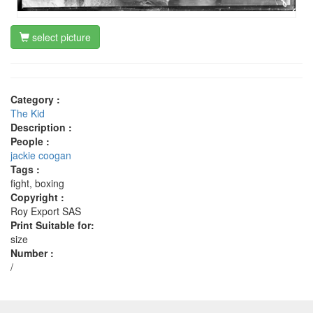
select picture
Category :
The Kid
Description :
People :
jackie coogan
Tags :
fight, boxing
Copyright :
Roy Export SAS
Print Suitable for:
size
Number :
/