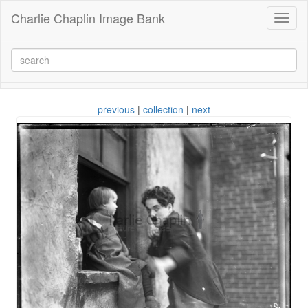
Charlie Chaplin Image Bank
Toggl
naviga
previous
|
collection
|
next