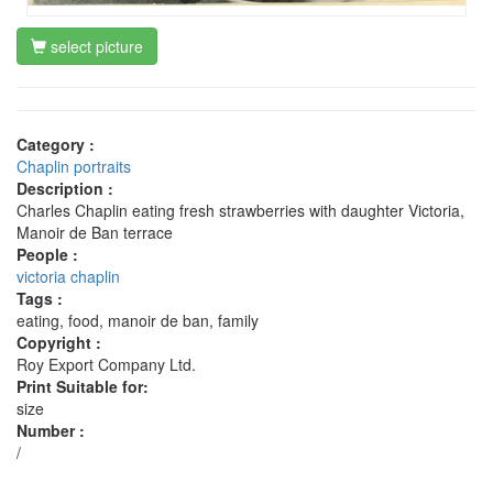
select picture
Category :
Chaplin portraits
Description :
Charles Chaplin eating fresh strawberries with daughter Victoria,
Manoir de Ban terrace
People :
victoria chaplin
Tags :
eating, food, manoir de ban, family
Copyright :
Roy Export Company Ltd.
Print Suitable for:
size
Number :
/