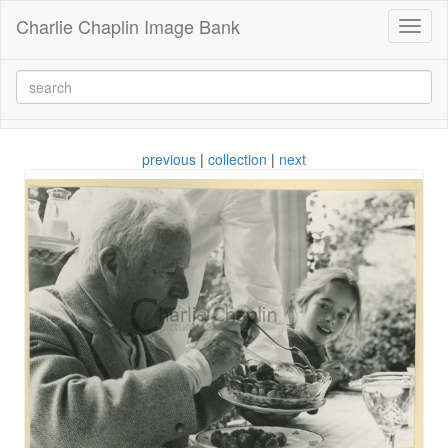
Charlie Chaplin Image Bank
Toggl
naviga
previous
|
collection
|
next