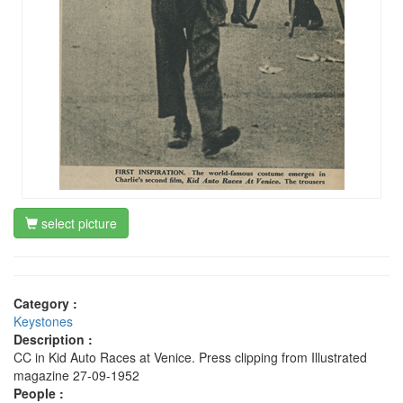
select picture
Category :
Keystones
Description :
CC in Kid Auto Races at Venice. Press clipping from Illustrated
magazine 27-09-1952
People :