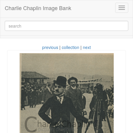
Charlie Chaplin Image Bank
Toggl
naviga
previous
|
collection
|
next