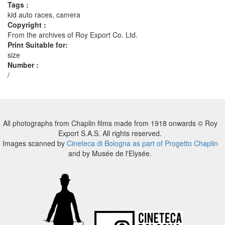
Tags :
kid auto races, camera
Copyright :
From the archives of Roy Export Co. Ltd.
Print Suitable for:
size
Number :
/
All photographs from Chaplin films made from 1918 onwards © Roy
Export S.A.S. All rights reserved.
Images scanned by
Cineteca di Bologna as part of Progetto Chaplin
and by Musée de l'Elysée.