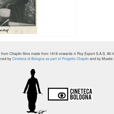
 from Chaplin films made from 1918 onwards © Roy Export S.A.S. All ri
nned by
Cineteca di Bologna as part of Progetto Chaplin
and by Musée d