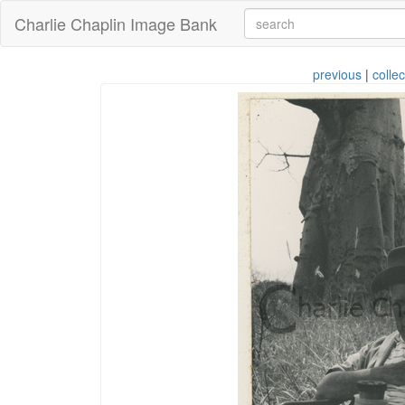
Charlie Chaplin Image Bank
previous
|
collec