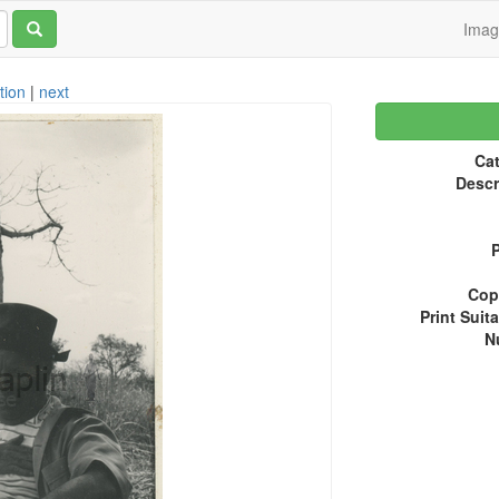
Ima
tion
|
next
Cat
Descr
P
Copy
Print Suita
N