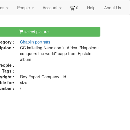
ges
People
Account
0
Help
About Us
select picture
egory :
Chaplin portraits
iption :
CC imitating Napoleon in Africa. "Napoleon
conquers the world" page from Epstein
album
eople :
Tags :
right :
Roy Export Company Ltd.
ble for:
size
umber :
/