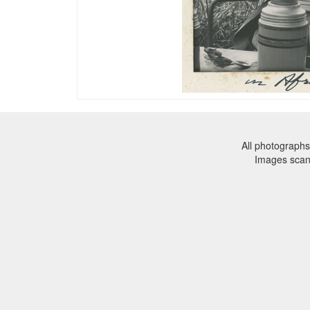
All photographs
Images sca