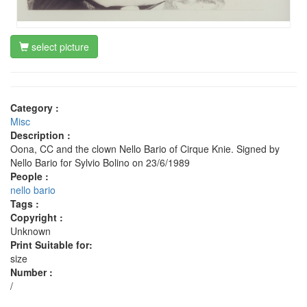
select picture
Category :
Misc
Description :
Oona, CC and the clown Nello Bario of Cirque Knie. Signed by
Nello Bario for Sylvio Bolino on 23/6/1989
People :
nello bario
Tags :
Copyright :
Unknown
Print Suitable for:
size
Number :
/