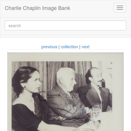
Charlie Chaplin Image Bank
Toggl
naviga
previous
|
collection
|
next