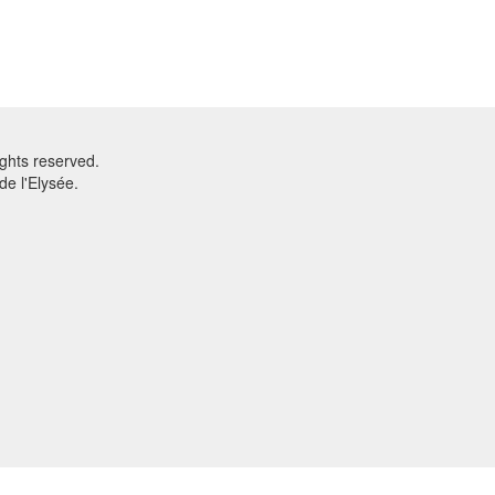
ghts reserved.
e l'Elysée.