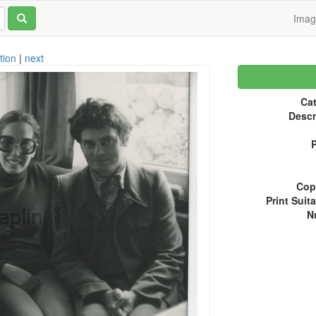
Ima
tion
|
next
Cat
Descr
P
Copy
Print Suita
N