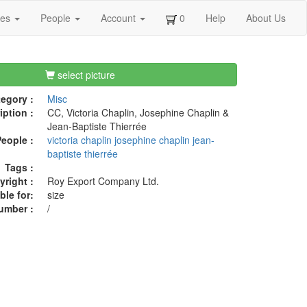
ges
People
Account
0
Help
About Us
select picture
egory :
Misc
iption :
CC, Victoria Chaplin, Josephine Chaplin &
Jean-Baptiste Thierrée
eople :
victoria chaplin
josephine chaplin
jean-
baptiste thierrée
Tags :
right :
Roy Export Company Ltd.
ble for:
size
umber :
/