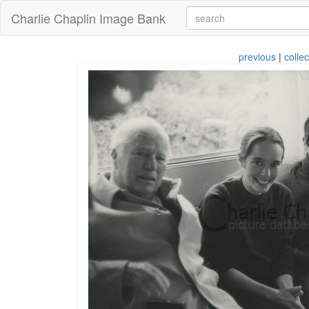
Charlie Chaplin Image Bank
previous
|
collec