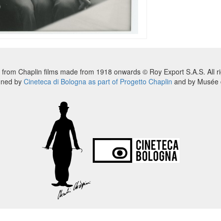
 from Chaplin films made from 1918 onwards © Roy Export S.A.S. All ri
nned by
Cineteca di Bologna as part of Progetto Chaplin
and by Musée d