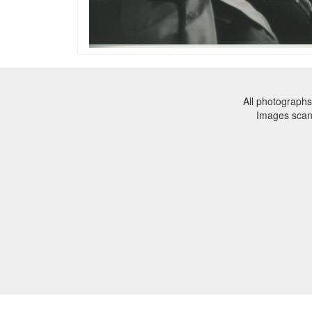
All photographs
Images sca