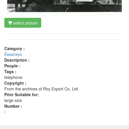
select picture
Category :
Essanays
Description :
People :
Tags :
telephone
Copyright :
From the archives of Roy Export Co. Ltd.
Print Suitable for:
large size
Number :
/