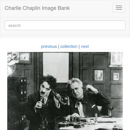
Charlie Chaplin Image Bank
Toggl
naviga
previous
|
collection
|
next