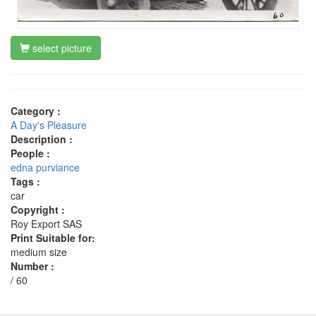
select picture
Category :
A Day's Pleasure
Description :
People :
edna purviance
Tags :
car
Copyright :
Roy Export SAS
Print Suitable for:
medium size
Number :
/ 60