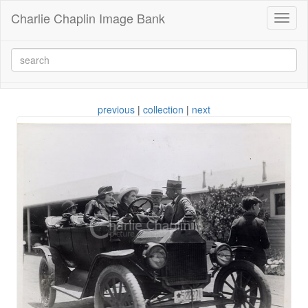
Charlie Chaplin Image Bank
Toggl
naviga
previous
|
collection
|
next