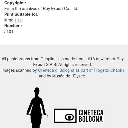
Copyright :
From the archives of Roy Export Co. Ltd.
Print Suitable for:
large size
Number :
/ 101
All photographs from Chaplin films made from 1918 onwards © Roy
Export S.A.S. All rights reserved.
Images scanned by
Cineteca di Bologna as part of Progetto Chaplin
and by Musée de l'Elysée.