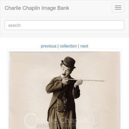
Charlie Chaplin Image Bank
Toggl
naviga
previous
|
collection
|
next