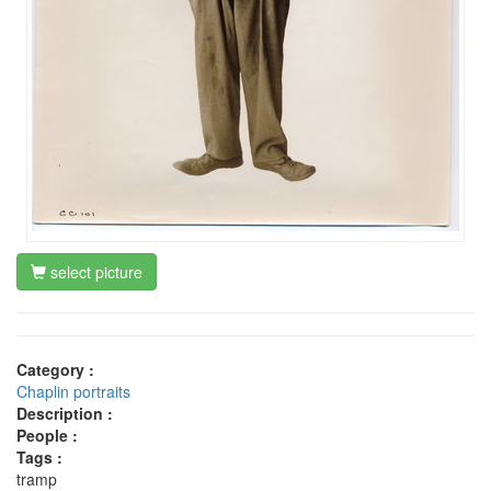
select picture
Category :
Chaplin portraits
Description :
People :
Tags :
tramp