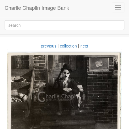
Charlie Chaplin Image Bank
Toggl
naviga
previous
|
collection
|
next