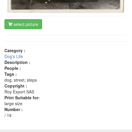
select picture
Category :
Dog's Life
Description :
People :
Tags :
dog, street, steps
Copyright :
Roy Export SAS
Print Suitable for:
large size
Number :
/ 19