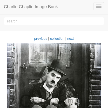
Charlie Chaplin Image Bank
Toggl
naviga
previous
|
collection
|
next