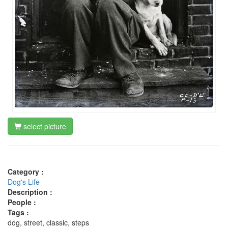
select picture
Category :
Dog's Life
Description :
People :
Tags :
dog, street, classic, steps