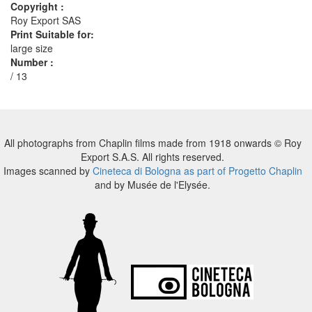
Copyright :
Roy Export SAS
Print Suitable for:
large size
Number :
/ 13
All photographs from Chaplin films made from 1918 onwards © Roy
Export S.A.S. All rights reserved.
Images scanned by
Cineteca di Bologna as part of Progetto Chaplin
and by Musée de l'Elysée.