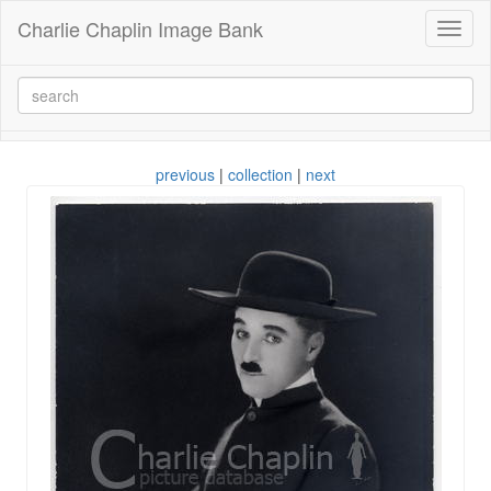
Charlie Chaplin Image Bank
Toggl
naviga
previous
|
collection
|
next