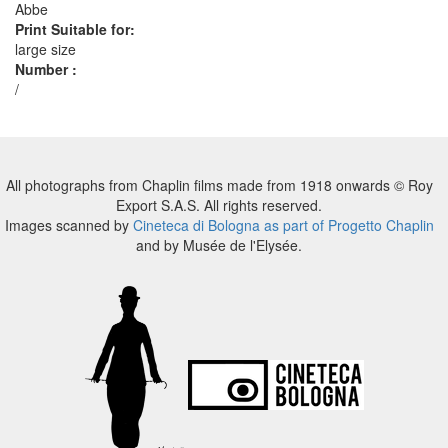
Abbe
Print Suitable for:
large size
Number :
/
All photographs from Chaplin films made from 1918 onwards © Roy
Export S.A.S. All rights reserved.
Images scanned by
Cineteca di Bologna as part of Progetto Chaplin
and by Musée de l'Elysée.