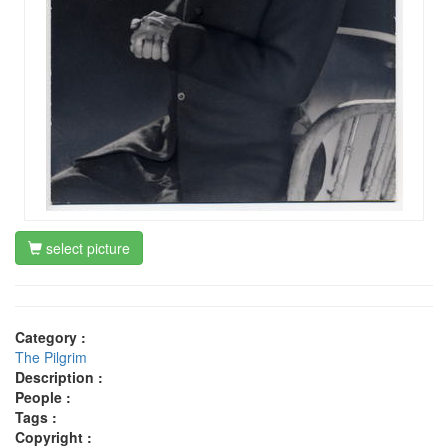
select picture
Category :
The Pilgrim
Description :
People :
Tags :
Copyright :