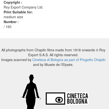
Copyright :
Roy Export Company Ltd.
Print Suitable for:
medium size
Number :
/ 160
All photographs from Chaplin films made from 1918 onwards © Roy
Export S.A.S. All rights reserved.
Images scanned by
Cineteca di Bologna as part of Progetto Chaplin
and by Musée de l'Elysée.