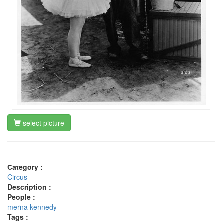
select picture
Category :
Circus
Description :
People :
merna kennedy
Tags :