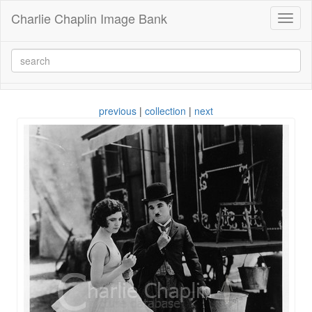
Charlie Chaplin Image Bank
Toggl
naviga
previous
|
collection
|
next