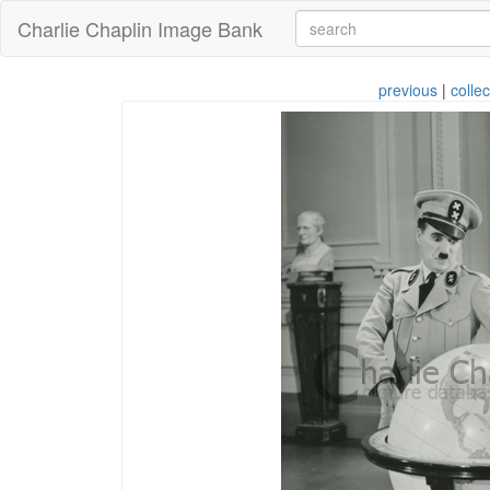
Charlie Chaplin Image Bank
previous
|
collec