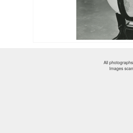
All photographs
Images sca