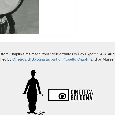
 from Chaplin films made from 1918 onwards © Roy Export S.A.S. All ri
nned by
Cineteca di Bologna as part of Progetto Chaplin
and by Musée d