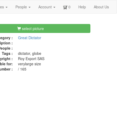
ges
People
Account
0
Help
About Us
select picture
egory :
Great Dictator
iption :
eople :
Tags :
dictator, globe
right :
Roy Export SAS
ble for:
verylarge size
umber :
/ 165