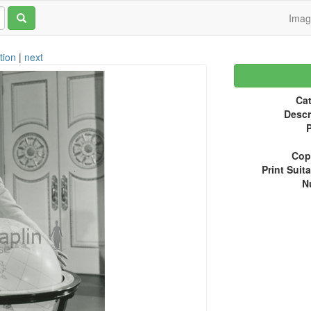
Ima
tion
|
next
Cat
Descr
P
Copy
Print Suita
N