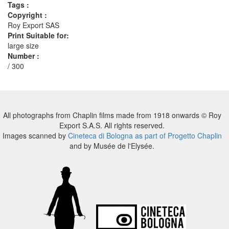
Tags :
Copyright :
Roy Export SAS
Print Suitable for:
large size
Number :
/ 300
All photographs from Chaplin films made from 1918 onwards © Roy
Export S.A.S. All rights reserved.
Images scanned by
Cineteca di Bologna as part of Progetto Chaplin
and by Musée de l'Elysée.