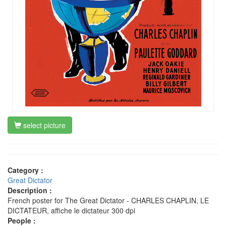
select picture
Category :
Great Dictator
Description :
French poster for The Great Dictator - CHARLES CHAPLIN, LE
DICTATEUR, affiche le dictateur 300 dpi
People :