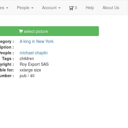
ges
People
Account
0
Help
About Us
select picture
egory :
A king in New York
iption :
eople :
michael chaplin
Tags :
children
right :
Roy Export SAS
ble for:
xxlarge size
umber :
pub / 40