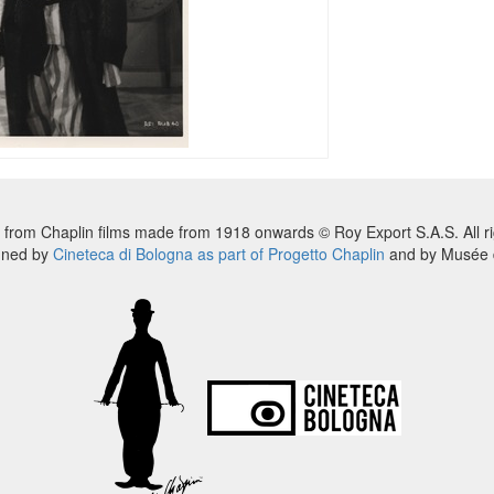
 from Chaplin films made from 1918 onwards © Roy Export S.A.S. All ri
nned by
Cineteca di Bologna as part of Progetto Chaplin
and by Musée d