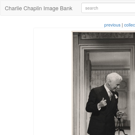
Charlie Chaplin Image Bank
previous
|
collec