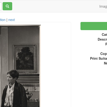
Ima
tion
|
next
Cat
Descr
P
Copy
Print Suita
N