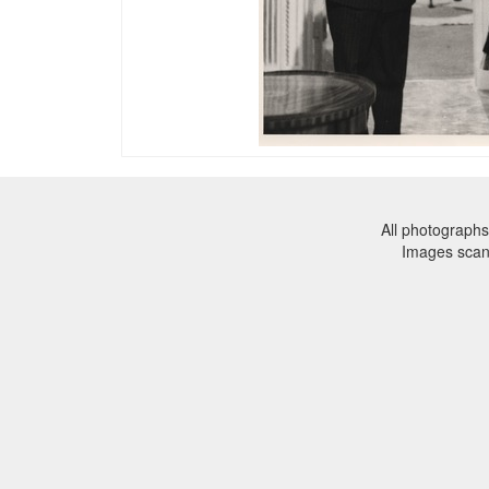
All photographs
Images sca