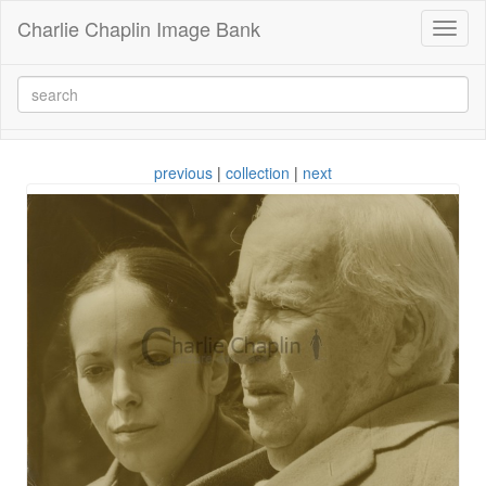
Charlie Chaplin Image Bank
Toggl
naviga
previous
|
collection
|
next