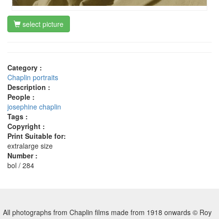
select picture
Category :
Chaplin portraits
Description :
People :
josephine chaplin
Tags :
Copyright :
Print Suitable for:
extralarge size
Number :
bol / 284
All photographs from Chaplin films made from 1918 onwards © Roy