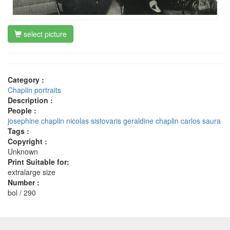
select picture
Category :
Chaplin portraits
Description :
People :
josephine chaplin
nicolas sistovaris
geraldine chaplin
carlos saura
Tags :
Copyright :
Unknown
Print Suitable for:
extralarge size
Number :
bol / 290