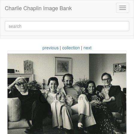
Charlie Chaplin Image Bank
Toggl
naviga
previous
|
collection
|
next