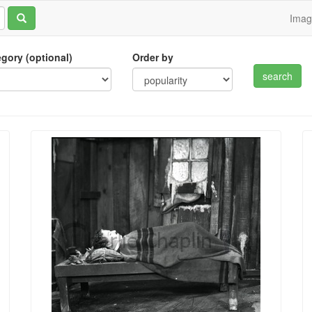
Ima
tegory (optional)
Order by