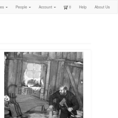
ges
People
Account
0
Help
About Us