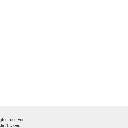
ghts reserved.
e l'Elysée.