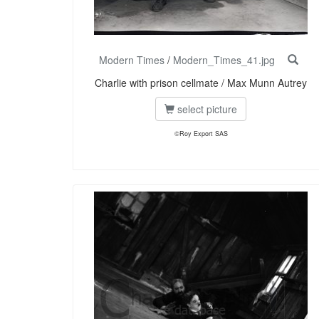
Modern Times
/
Modern_Times_41.jpg
Charlie with prison cellmate / Max Munn Autrey
select picture
©Roy Export SAS