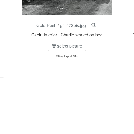
Gold Rush
/
gr_472bis.jpg
Cabin Interior : Charlie seated on bed
select picture
©Roy Export SAS