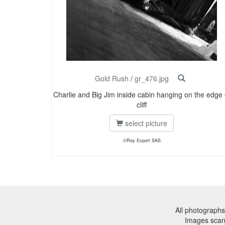
Gold Rush
/
gr_476.jpg
Charlie and Big Jim inside cabin hanging on the edge 
cliff
select picture
©Roy Export SAS
All photographs
Images sca