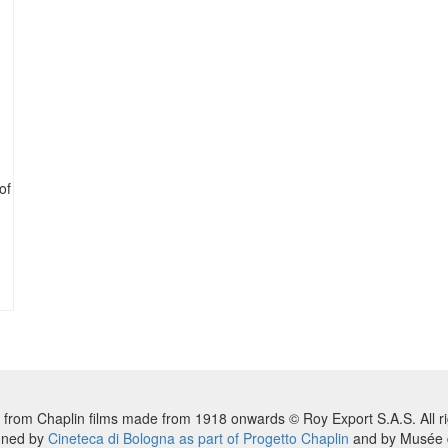
of
 from Chaplin films made from 1918 onwards © Roy Export S.A.S. All ri
nned by
Cineteca di Bologna as part of Progetto Chaplin
and by Musée d