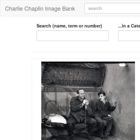
Charlie Chaplin Image Bank
Search (name, term or number)
...in a Ca