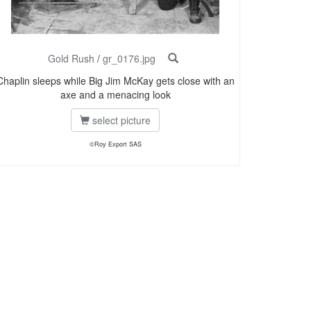
Gold Rush
/
gr_0176.jpg
Chaplin sleeps while Big Jim McKay gets close with an
axe and a menacing look
select picture
©Roy Export SAS