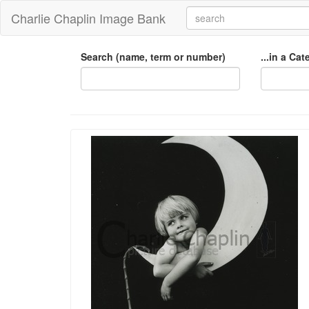
Charlie Chaplin Image Bank
Search (name, term or number)
...in a Ca