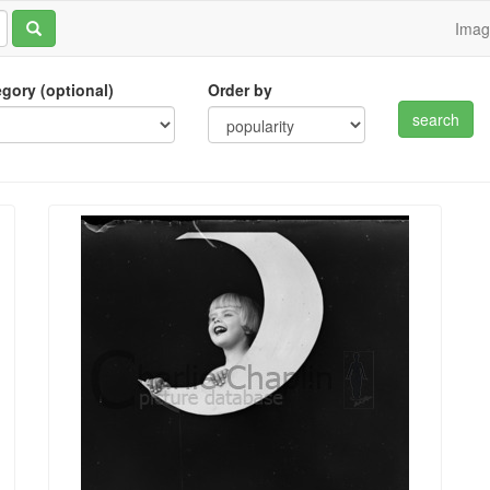
Ima
tegory (optional)
Order by