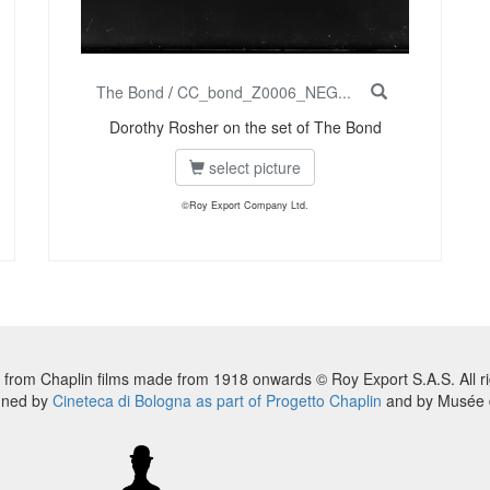
The Bond
/
CC_bond_Z0006_NEG...
Dorothy Rosher on the set of The Bond
select picture
©Roy Export Company Ltd.
 from Chaplin films made from 1918 onwards © Roy Export S.A.S. All ri
nned by
Cineteca di Bologna as part of Progetto Chaplin
and by Musée d