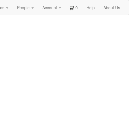
ges
People
Account
0
Help
About Us