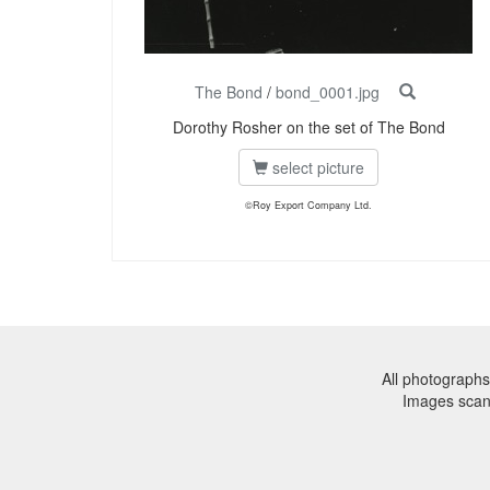
The Bond
/
bond_0001.jpg
Dorothy Rosher on the set of The Bond
select picture
©Roy Export Company Ltd.
All photographs
Images sca