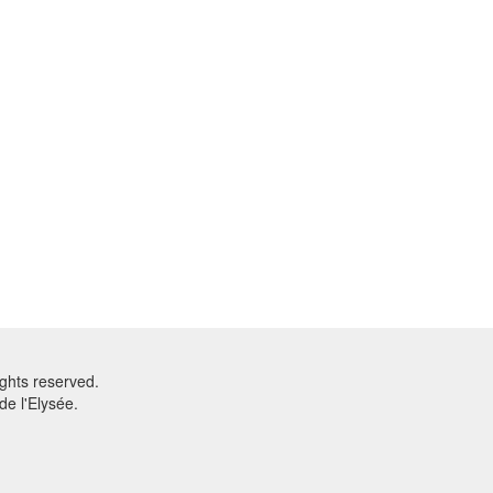
ghts reserved.
e l'Elysée.