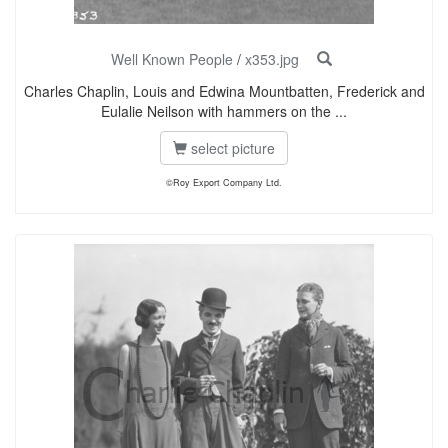
Well Known People
/
x353.jpg
Charles Chaplin, Louis and Edwina Mountbatten, Frederick and
Eulalie Neilson with hammers on the ...
select picture
©Roy Export Company Ltd.