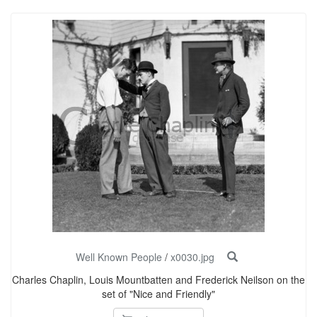
Well Known People
/
x0030.jpg
Charles Chaplin, Louis Mountbatten and Frederick Neilson on the
set of "Nice and Friendly"