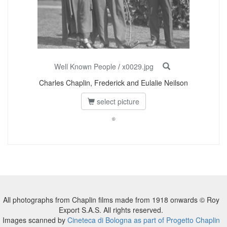
Well Known People
/
x0029.jpg
Charles Chaplin, Frederick and Eulalie Neilson
select picture
©
All photographs from Chaplin films made from 1918 onwards © Roy
Export S.A.S. All rights reserved.
Images scanned by
Cineteca di Bologna as part of Progetto Chaplin