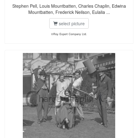
Stephen Pell, Louis Mountbatten, Charles Chaplin, Edwina
Mountbatten, Frederick Neilson, Eulalia ...
select picture
©Roy Export Company Ltd.