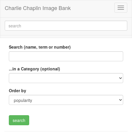
Charlie Chaplin Image Bank
Toggl
naviga
Search (name, term or number)
...in a Category (optional)
Order by