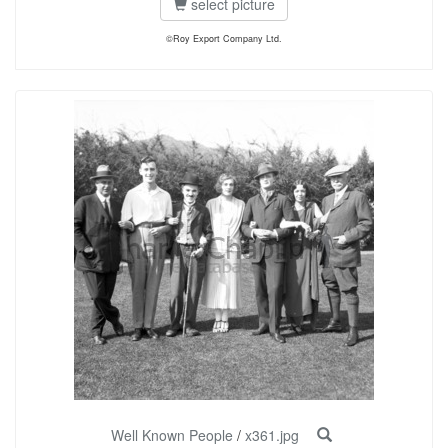
select picture
©Roy Export Company Ltd.
Well Known People
/
x361.jpg