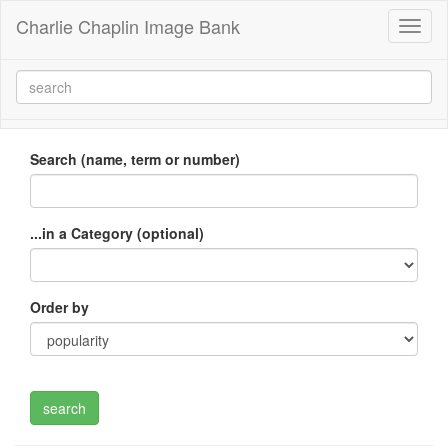
Charlie Chaplin Image Bank
Toggl
naviga
Search (name, term or number)
...in a Category (optional)
Order by