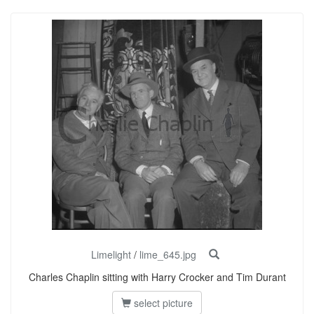
Limelight
/
lime_645.jpg
Charles Chaplin sitting with Harry Crocker and Tim Durant
select picture