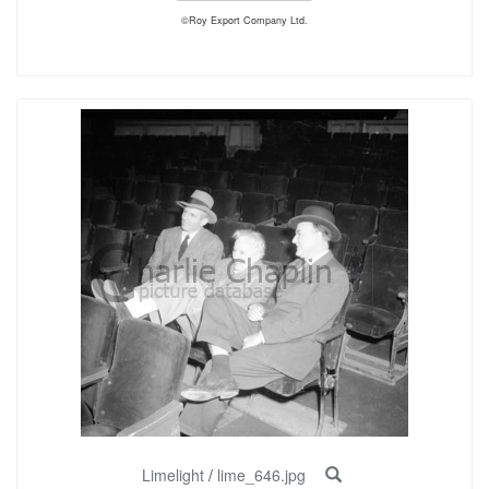
©Roy Export Company Ltd.
Limelight
/
lime_646.jpg