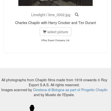
Limelight
/
lime_0002.jpg
Charles Chaplin with Harry Crocker and Tim Durant
select picture
©Roy Export Company Ltd.
All photographs from Chaplin films made from 1918 onwards © Roy
Export S.A.S. All rights reserved.
Images scanned by
Cineteca di Bologna as part of Progetto Chaplin
and by Musée de l'Elysée.