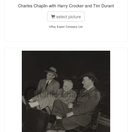
Charles Chaplin with Harry Crocker and Tim Durant
select picture
©Roy Export Company Ltd.