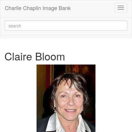
Charlie Chaplin Image Bank
Toggl
naviga
Claire Bloom