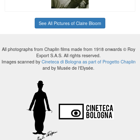
See All Pictures of Claire Bloom
All photographs from Chaplin films made from 1918 onwards © Roy
Export S.A.S. All rights reserved.
Images scanned by
Cineteca di Bologna as part of Progetto Chaplin
and by Musée de l'Elysée.