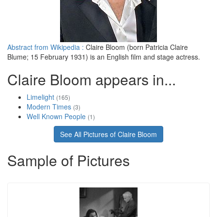
Abstract from Wikipedia :
Claire Bloom (born Patricia Claire
Blume; 15 February 1931) is an English film and stage actress.
Claire Bloom appears in...
Limelight
(165)
Modern Times
(3)
Well Known People
(1)
See All Pictures of Claire Bloom
Sample of Pictures