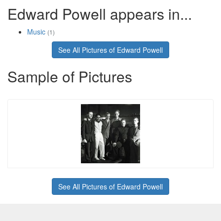
Edward Powell appears in...
Music
(1)
See All Pictures of Edward Powell
Sample of Pictures
See All Pictures of Edward Powell