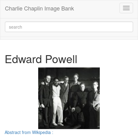
Charlie Chaplin Image Bank
Toggl
naviga
Edward Powell
Abstract from Wikipedia :