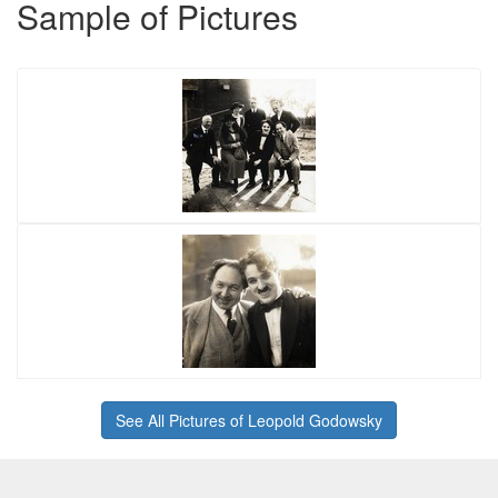
Sample of Pictures
See All Pictures of Leopold Godowsky