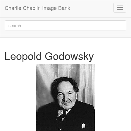
Charlie Chaplin Image Bank
Toggl
naviga
Leopold Godowsky