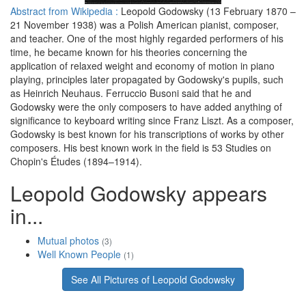
Abstract from Wikipedia :
Leopold Godowsky (13 February 1870 –
21 November 1938) was a Polish American pianist, composer,
and teacher. One of the most highly regarded performers of his
time, he became known for his theories concerning the
application of relaxed weight and economy of motion in piano
playing, principles later propagated by Godowsky's pupils, such
as Heinrich Neuhaus. Ferruccio Busoni said that he and
Godowsky were the only composers to have added anything of
significance to keyboard writing since Franz Liszt. As a composer,
Godowsky is best known for his transcriptions of works by other
composers. His best known work in the field is 53 Studies on
Chopin's Études (1894–1914).
Leopold Godowsky appears
in...
Mutual photos
(3)
Well Known People
(1)
See All Pictures of Leopold Godowsky