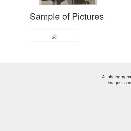
Sample of Pictures
All photographs
Images sca