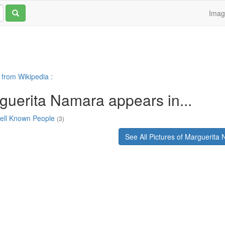
Ima
 from Wikipedia :
guerita Namara appears in...
ell Known People
(3)
See All Pictures of Marguerita