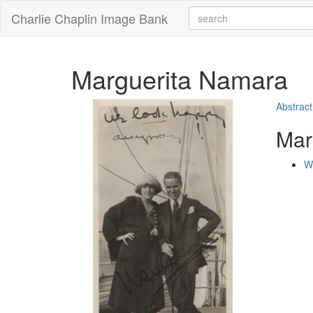
Charlie Chaplin Image Bank
Marguerita Namara
Abstract
Mar
W