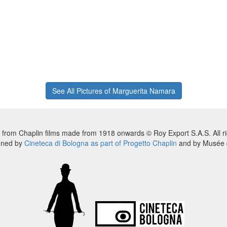
See All Pictures of Marguerita Namara
 from Chaplin films made from 1918 onwards © Roy Export S.A.S. All ri
nned by
Cineteca di Bologna as part of Progetto Chaplin
and by Musée d