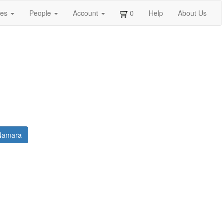
ges
People
Account
0
Help
About Us
 Namara