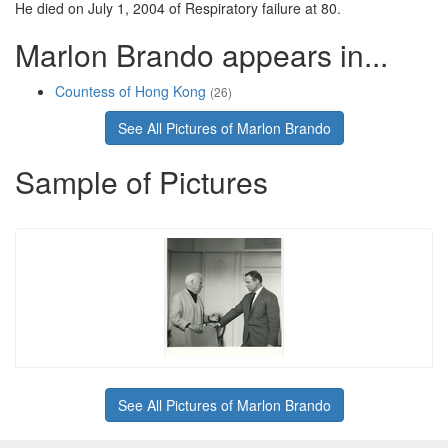
He died on July 1, 2004 of Respiratory failure at 80.
Marlon Brando appears in...
Countess of Hong Kong
(26)
See All Pictures of Marlon Brando
Sample of Pictures
See All Pictures of Marlon Brando