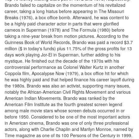
Brando failed to capitalize on the momentum of his revitalized
career, taking a long hiatus before appearing in The Missouri
Breaks (1976), a box office bomb. Afterward, he was content to
be a highly paid character actor in parts that were glorified
cameos in Superman (1978) and The Formula (1980) before
taking a nine-year break from motion pictures. According to the
Guinness Book of World Records, Brando was paid a record $3.7
million ($ in today's funds) plus 11.75% of the gross profits for 13
days work playing Jor-El in Superman, further adding to his
mystique. He finished out the decade of the 1970s with his
controversial performance as Colonel Walter Kurtz in another
Coppola film, Apocalypse Now (1979), a box office hit for which
he was highly paid and that helped finance his career layoff during
the 1980s. Brando was also an activist, supporting many issues,
notably the African-American Civil Rights Movement and various
American Indian Movements. Brando was ranked by the
American Film Institute as the fourth greatest screen legend
among male movie stars whose screen debuts occurred in or
before 1950. Considered to be one of the most important actors
in American cinema, Brando was one of only three professional
actors, along with Charlie Chaplin and Marilyn Monroe, named by
Time magazine as one of its 100 Persons of the Century in 1999.