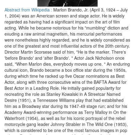
Abstract from Wikipedia :
Marlon Brando, Jr. (April 3, 1924 – July
1, 2004) was an American screen and stage actor. He is widely
regarded as having had a significant impact on the art of film
acting. While he became notorious for his "mumbling" diction and
exuding a raw animal magnetism, his mercurial performances
were nonetheless highly regarded, and he is widely considered as
one of the greatest and most influential actors of the 20th century.
Director Martin Scorsese said of him, "He is the marker. There's
'before Brando' and 'after Brando'. " Actor Jack Nicholson once
said, "When Marlon dies, everybody moves up one. " An enduring
cultural icon, Brando became a box office star during the 1950s,
during which time he racked up five Oscar nominations as Best
Actor, along with three consecutive wins of the BAFTA Award for
Best Actor in a Leading Role. He initially gained popularity for
recreating the role as Stanley Kowalski in A Streetcar Named
Desire (1951), a Tennessee Williams play that had established
him as a Broadway star during its 1947-49 stage run; and for his
Academy Award-winning performance as Terry Malloy in On the
Waterfront (1954), as well as for his iconic portrayal of the rebel
motorcycle gang leader Johnny Strabler in The Wild One (1953),
which is considered to be one of the most famous images in pop