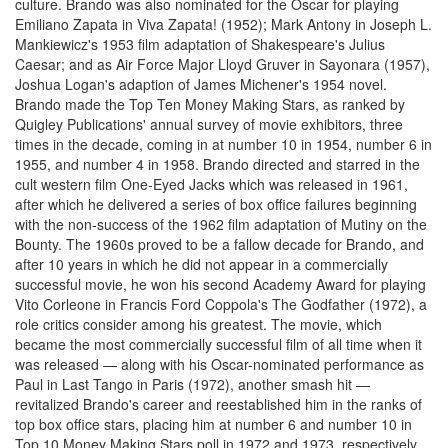
culture. Brando was also nominated for the Oscar for playing
Emiliano Zapata in Viva Zapata! (1952); Mark Antony in Joseph L.
Mankiewicz's 1953 film adaptation of Shakespeare's Julius
Caesar; and as Air Force Major Lloyd Gruver in Sayonara (1957),
Joshua Logan's adaption of James Michener's 1954 novel.
Brando made the Top Ten Money Making Stars, as ranked by
Quigley Publications' annual survey of movie exhibitors, three
times in the decade, coming in at number 10 in 1954, number 6 in
1955, and number 4 in 1958. Brando directed and starred in the
cult western film One-Eyed Jacks which was released in 1961,
after which he delivered a series of box office failures beginning
with the non-success of the 1962 film adaptation of Mutiny on the
Bounty. The 1960s proved to be a fallow decade for Brando, and
after 10 years in which he did not appear in a commercially
successful movie, he won his second Academy Award for playing
Vito Corleone in Francis Ford Coppola's The Godfather (1972), a
role critics consider among his greatest. The movie, which
became the most commercially successful film of all time when it
was released — along with his Oscar-nominated performance as
Paul in Last Tango in Paris (1972), another smash hit —
revitalized Brando's career and reestablished him in the ranks of
top box office stars, placing him at number 6 and number 10 in
Top 10 Money Making Stars poll in 1972 and 1973, respectively.