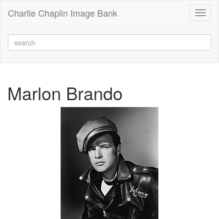
Charlie Chaplin Image Bank
Toggl
naviga
Marlon Brando