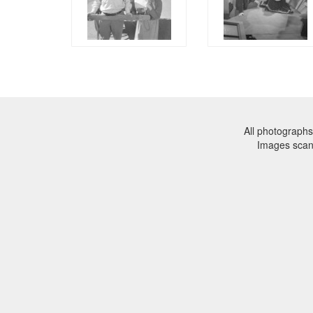
All photographs
Images sca