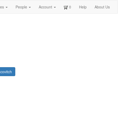
ges
People
Account
0
Help
About Us
covitch