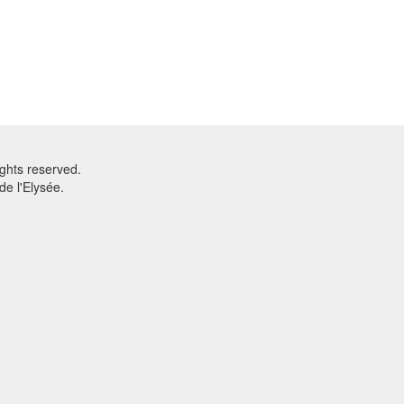
ghts reserved.
e l'Elysée.