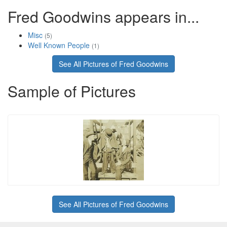
Fred Goodwins appears in...
Misc
(5)
Well Known People
(1)
See All Pictures of Fred Goodwins
Sample of Pictures
See All Pictures of Fred Goodwins