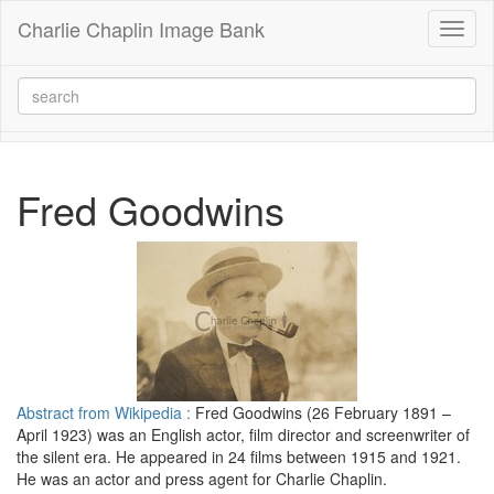
Charlie Chaplin Image Bank
Toggl
naviga
Fred Goodwins
Abstract from Wikipedia :
Fred Goodwins (26 February 1891 –
April 1923) was an English actor, film director and screenwriter of
the silent era. He appeared in 24 films between 1915 and 1921.
He was an actor and press agent for Charlie Chaplin.