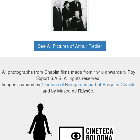
See All Pictures of Arthur Fiedler
All photographs from Chaplin films made from 1918 onwards © Roy
Export S.A.S. All rights reserved.
Images scanned by
Cineteca di Bologna as part of Progetto Chaplin
and by Musée de l'Elysée.