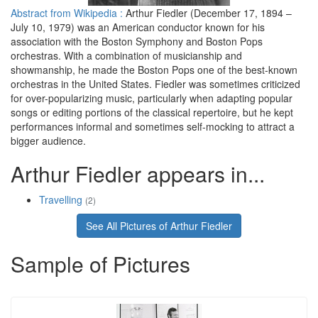
Abstract from Wikipedia :
Arthur Fiedler (December 17, 1894 –
July 10, 1979) was an American conductor known for his
association with the Boston Symphony and Boston Pops
orchestras. With a combination of musicianship and
showmanship, he made the Boston Pops one of the best-known
orchestras in the United States. Fiedler was sometimes criticized
for over-popularizing music, particularly when adapting popular
songs or editing portions of the classical repertoire, but he kept
performances informal and sometimes self-mocking to attract a
bigger audience.
Arthur Fiedler appears in...
Travelling
(2)
See All Pictures of Arthur Fiedler
Sample of Pictures