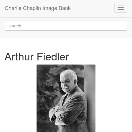
Charlie Chaplin Image Bank
Toggl
naviga
Arthur Fiedler