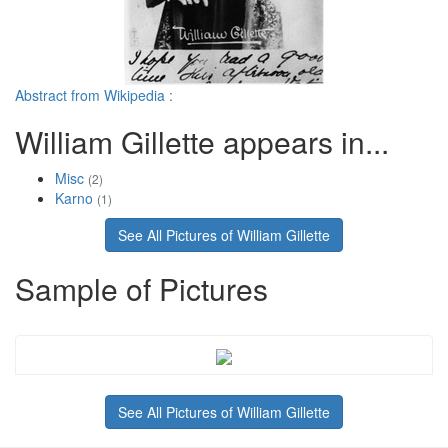
Abstract from Wikipedia :
William Gillette appears in...
Misc
(2)
Karno
(1)
See All Pictures of William Gillette
Sample of Pictures
See All Pictures of William Gillette