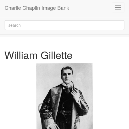
Charlie Chaplin Image Bank
Toggl
naviga
William Gillette