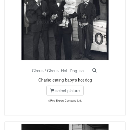
Circus
/
Circus_Hot_Dog_sc...
Charlie eating baby's hot dog
select picture
©Roy Export Company Ltd.