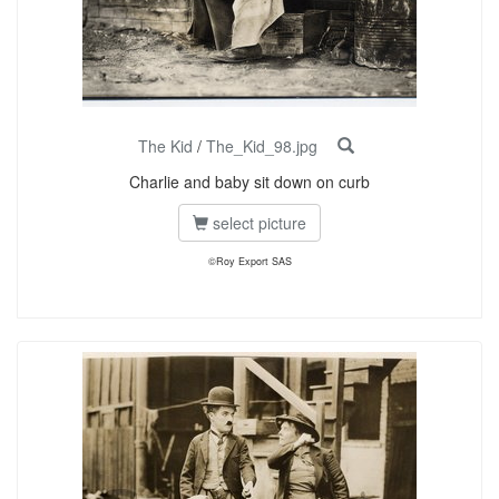
The Kid
/
The_Kid_98.jpg
Charlie and baby sit down on curb
select picture
©Roy Export SAS