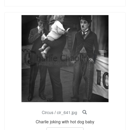
Circus
/
cir_641.jpg
Charlie joking with hot dog baby