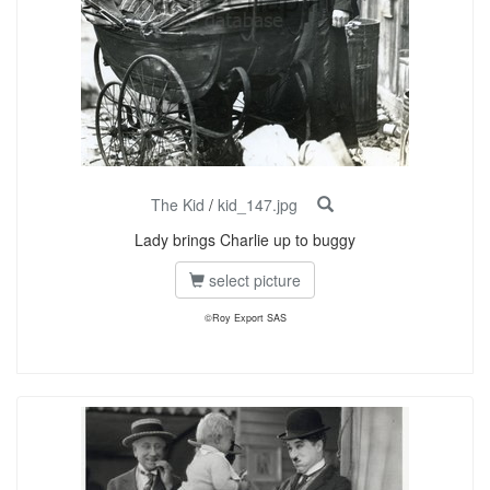
The Kid
/
kid_147.jpg
Lady brings Charlie up to buggy
select picture
©Roy Export SAS