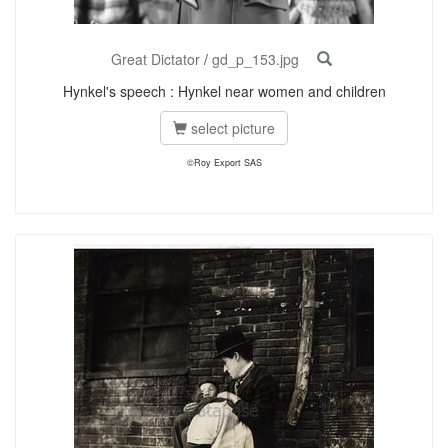
Great Dictator
/
gd_p_153.jpg
Hynkel's speech : Hynkel near women and children
select picture
©Roy Export SAS