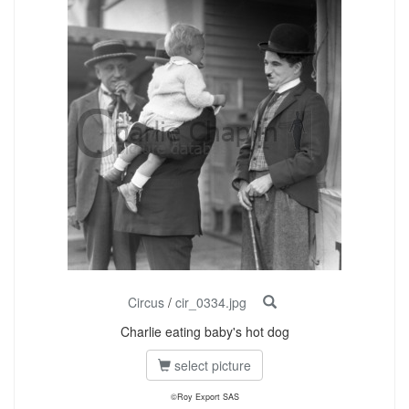
Circus
/
cir_0334.jpg
Charlie eating baby's hot dog
select picture
©Roy Export SAS