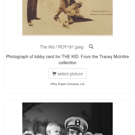
The Kid
/
ROY181.jpeg
Photograph of lobby card for THE KID. From the Tracey McIntire
collection
select picture
©Roy Export Company Ltd.