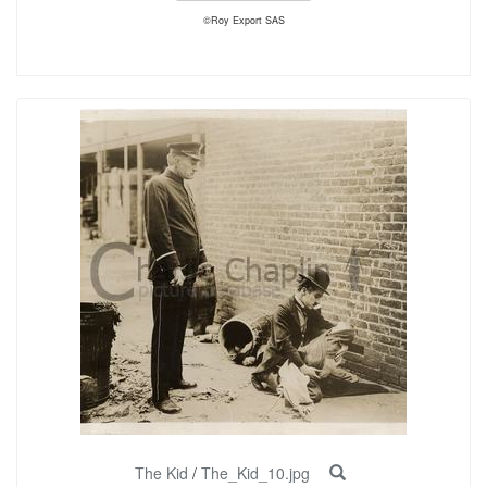
©Roy Export SAS
The Kid
/
The_Kid_10.jpg