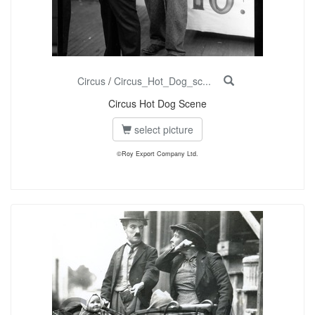
Circus
/
Circus_Hot_Dog_sc...
Circus Hot Dog Scene
select picture
©Roy Export Company Ltd.