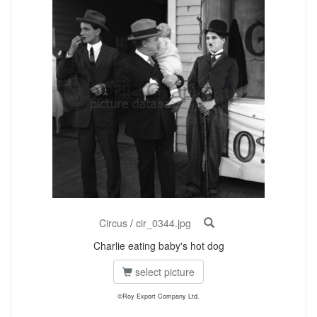
Circus
/
cir_0344.jpg
Charlie eating baby's hot dog
select picture
©Roy Export Company Ltd.