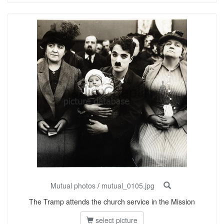
Mutual photos
/
mutual_0105.jpg
The Tramp attends the church service in the Mission
select picture