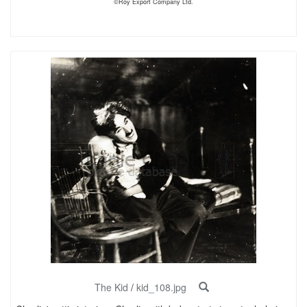
©Roy Export Company Ltd.
The Kid
/
kid_108.jpg