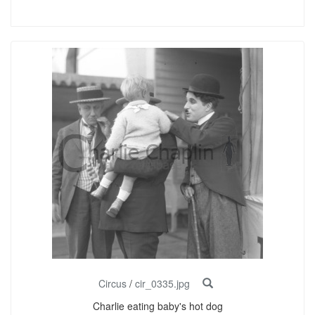
Circus
/
cir_0335.jpg
Charlie eating baby's hot dog