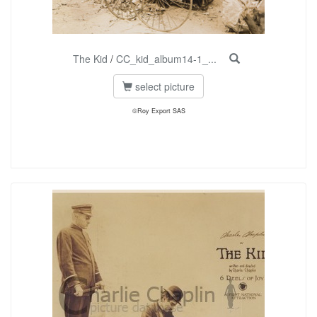
The Kid
/
CC_kid_album14-1_...
select picture
©Roy Export SAS