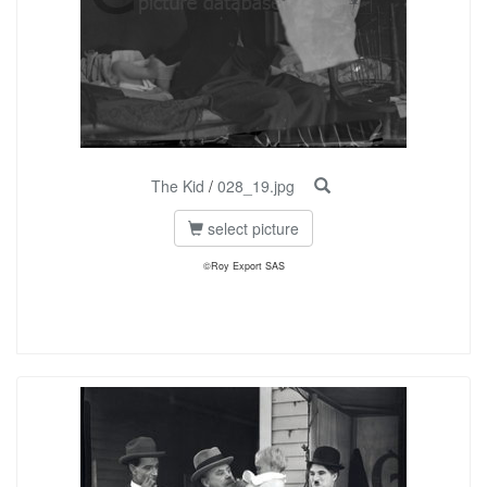
The Kid
/
028_19.jpg
select picture
©Roy Export SAS