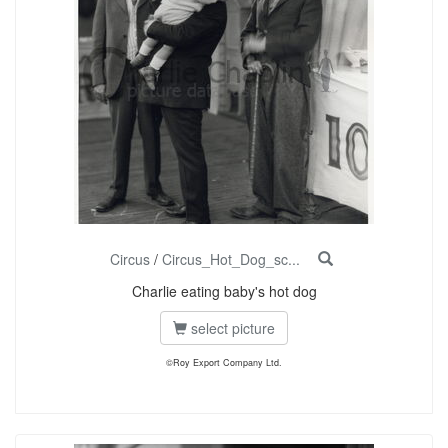
Circus
/
Circus_Hot_Dog_sc...
Charlie eating baby's hot dog
select picture
©Roy Export Company Ltd.