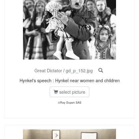
Great Dictator
/
gd_p_152.jpg
Hynkel's speech : Hynkel near women and children
select picture
©Roy Export SAS