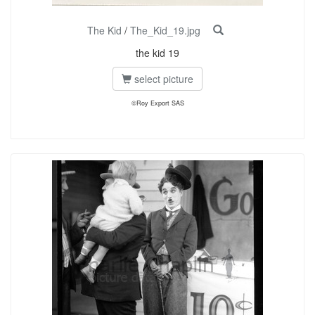
The Kid
/
The_Kid_19.jpg
the kid 19
select picture
©Roy Export SAS