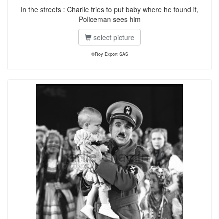
In the streets : Charlie tries to put baby where he found it,
Policeman sees him
select picture
©Roy Export SAS