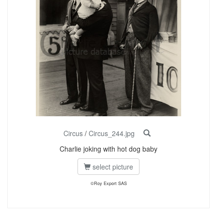
Circus
/
Circus_244.jpg
Charlie joking with hot dog baby
select picture
©Roy Export SAS