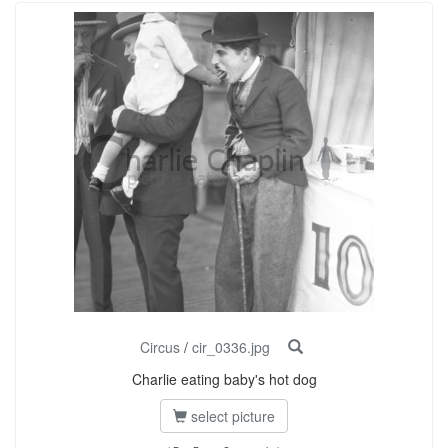
Circus
/
cir_0336.jpg
Charlie eating baby's hot dog
select picture