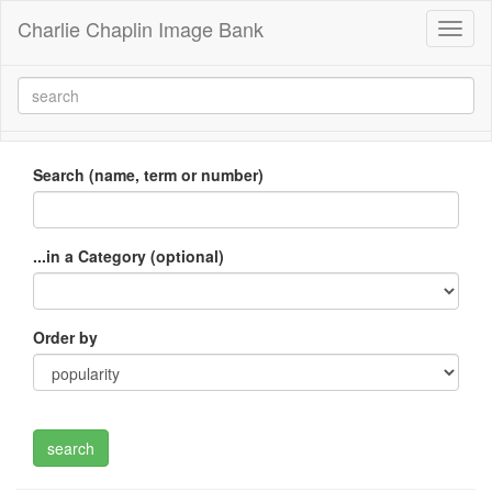
Charlie Chaplin Image Bank
Toggl
naviga
Search (name, term or number)
...in a Category (optional)
Order by