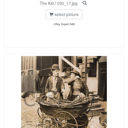
The Kid
/
030_17.jpg
select picture
©Roy Export SAS