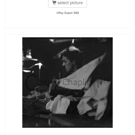
select picture
©Roy Export SAS