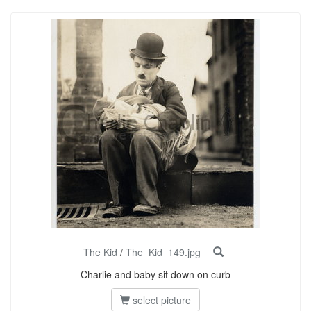
The Kid
/
The_Kid_149.jpg
Charlie and baby sit down on curb
select picture