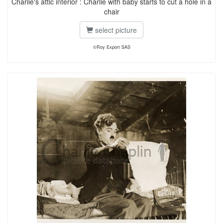
Charlie's attic interior : Charlie with baby starts to cut a hole in a
chair
select picture
©Roy Export SAS