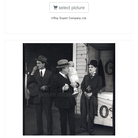
select picture
©Roy Export Company Ltd.