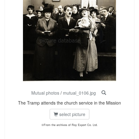
Mutual photos
/
mutual_0106.jpg
The Tramp attends the church service in the Mission
select picture
©From the archives of Roy Export Co. Ltd.