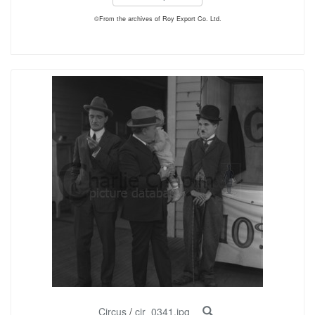
©From the archives of Roy Export Co. Ltd.
Circus
/
cir_0341.jpg