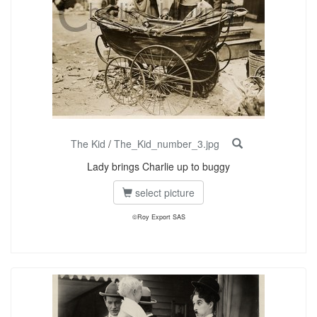
The Kid
/
The_Kid_number_3.jpg
Lady brings Charlie up to buggy
select picture
©Roy Export SAS