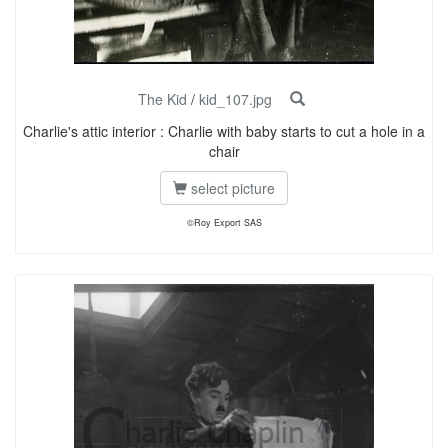
The Kid
/
kid_107.jpg
Charlie's attic interior : Charlie with baby starts to cut a hole in a
chair
select picture
©Roy Export SAS