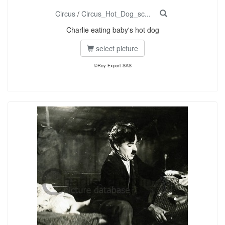
Circus
/
Circus_Hot_Dog_sc...
Charlie eating baby's hot dog
select picture
©Roy Export SAS