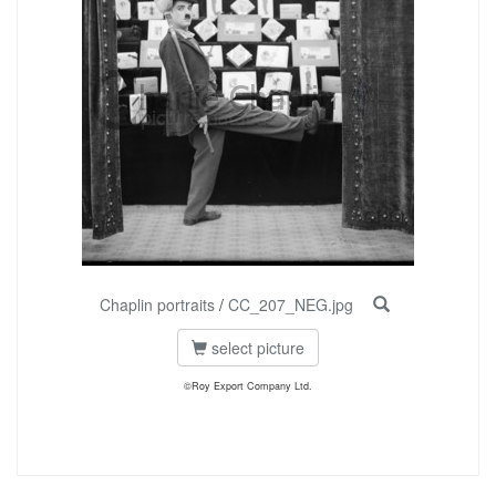
Chaplin portraits
/
CC_207_NEG.jpg
select picture
©Roy Export Company Ltd.