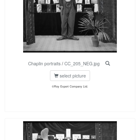
Chaplin portraits
/
CC_205_NEG.jpg
select picture
©Roy Export Company Ltd.