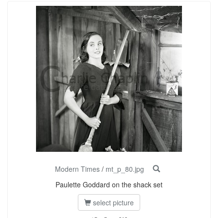
Modern Times
/
mt_p_80.jpg
Paulette Goddard on the shack set
select picture