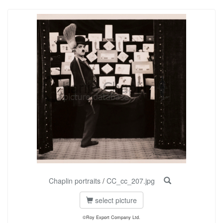
Chaplin portraits
/
CC_cc_207.jpg
select picture
©Roy Export Company Ltd.