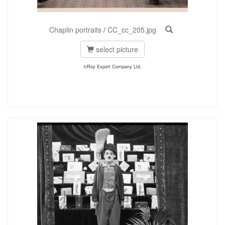
Chaplin portraits
/
CC_cc_205.jpg
select picture
©Roy Export Company Ltd.