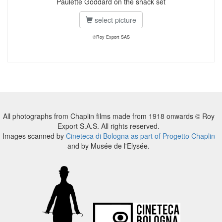
Paulette Goddard on the shack set
select picture
©Roy Export SAS
All photographs from Chaplin films made from 1918 onwards © Roy
Export S.A.S. All rights reserved.
Images scanned by
Cineteca di Bologna as part of Progetto Chaplin
and by Musée de l'Elysée.