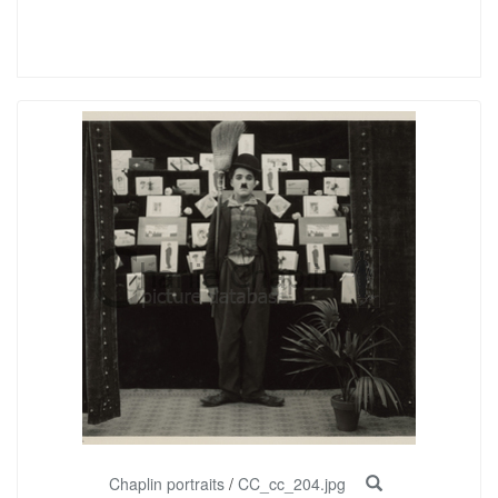
Chaplin portraits
/
CC_cc_204.jpg