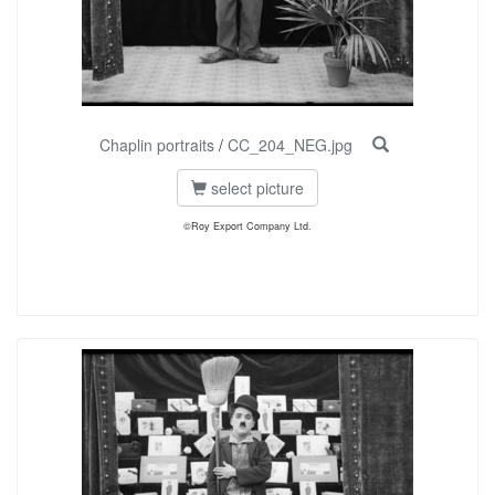
Chaplin portraits
/
CC_204_NEG.jpg
select picture
©Roy Export Company Ltd.