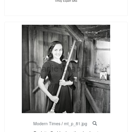
©Roy Export SAS
Modern Times
/
mt_p_81.jpg