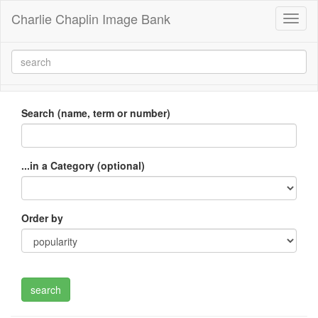
Charlie Chaplin Image Bank
Toggl
naviga
Search (name, term or number)
...in a Category (optional)
Order by