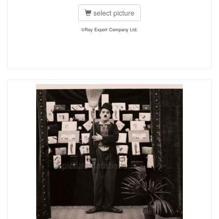
select picture
©Roy Export Company Ltd.